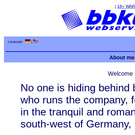
|
18+ WA
Language:
|
About me
Welcome 
No one is hiding behind
who runs the company, f
in the tranquil and roman
south-west of Germany, is