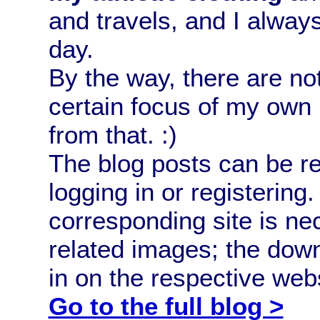
and travels, and I alway
day.
By the way, there are no
certain focus of my own 
from that. :)
The blog posts can be 
logging in or registerin
corresponding site is ne
related images; the down
in on the respective webs
Go to the full blog >