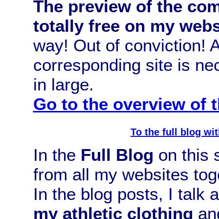
The preview of the com
totally free on my webs
way! Out of conviction!
corresponding site is n
in large.
Go to the overview of
To the full blog w
In the
Full Blog
on this s
from all my websites tog
In the blog posts, I talk
my athletic clothing
and