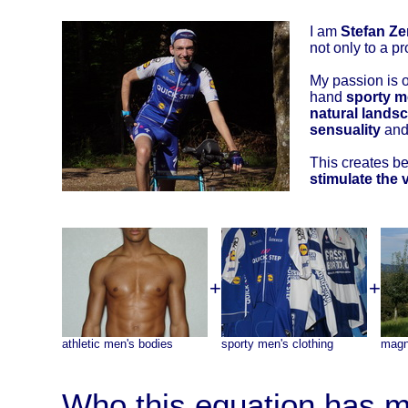
I am
Stefan Ze
not only to a pr
My passion is 
hand
sporty m
natural landsc
sensuality
and 
This creates bea
stimulate the 
+
+
athletic men's bodies
sporty men's clothing
magn
Who this equation has m