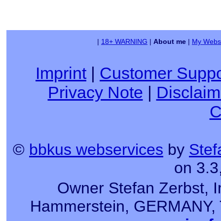
|
18+ WARNING
|
About me
|
My Websi
Imprint
|
Customer Suppo
Privacy Note
|
Disclaim
C
©
bbkus webservices
by
Stef
on 3.3
Owner Stefan Zerbst, I
Hammerstein, GERMANY, Tel