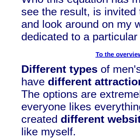
see the result, is invited
and look around on my w
dedicated to a particular 
To the overvie
Different types
of men's 
have
different attractio
The options are extremel
everyone likes everything
created
different websi
like myself.