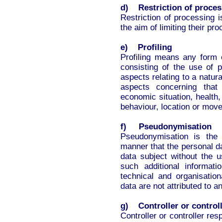
d) Restriction of proces
Restriction of processing 
the aim of limiting their pro
e) Profiling
Profiling means any form 
consisting of the use of p
aspects relating to a natura
aspects concerning that
economic situation, health, 
behaviour, location or mov
f) Pseudonymisation
Pseudonymisation is the
manner that the personal da
data subject without the u
such additional informat
technical and organisatio
data are not attributed to an
g) Controller or controll
Controller or controller res