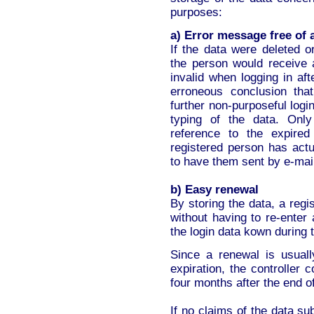
purposes:
a) Error message free of
If the data were deleted o
the person would receive 
invalid when logging in af
erroneous conclusion tha
further non-purposeful logi
typing of the data. Onl
reference to the expired
registered person has actu
to have them sent by e-mai
b) Easy renewal
By storing the data, a reg
without having to re-enter 
the login data kown during 
Since a renewal is usual
expiration, the controller
four months after the end o
If no claims of the data su