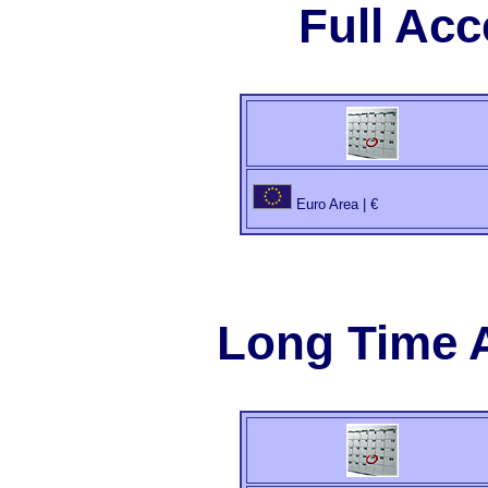
Full Ac
Euro Area | €
Long Time 