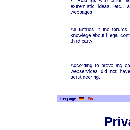
Postings with other ille
extremistic ideas, etc., 
webpages.
All Entries in the forum
knowlege about illegal con
third party.
According to prevailing ca
webservices did not have 
scrutineering.
Language:
|
Priv