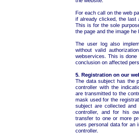
the website.
For each call on the web pa
if already clicked, the las
This is for the sole purpose
the page and the image he 
The user log also implem
without valid authorizat
webservices. This is don
conclusion on affected pers
5. Registration on our we
The data subject has the po
controller with the indica
are transmitted to the cont
mask used for the registra
subject are collected and 
controller, and for his 
transfer to one or more pr
uses personal data for an i
controller.