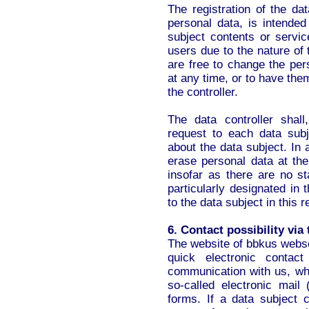
The registration of the dat
personal data, is intended
subject contents or servic
users due to the nature of
are free to change the pers
at any time, or to have the
the controller.
The data controller shal
request to each data sub
about the data subject. In a
erase personal data at the
insofar as there are no st
particularly designated in t
to the data subject in this 
6. Contact possibility via
The website of bbkus webse
quick electronic contac
communication with us, whi
so-called electronic mail
forms. If a data subject c