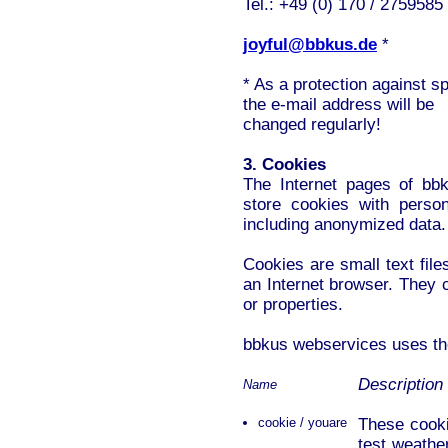
Tel.: +49 (0) 170 / 2759585
joyful@bbkus.de
*
* As a protection against 
the e-mail address will be
changed regularly!
3. Cookies
The Internet pages of bb
store cookies with persona
including anonymized data.
Cookies are small text fil
an Internet browser. They c
or properties.
bbkus webservices uses the
Description
Name
cookie / youare
These cooki
test weathe