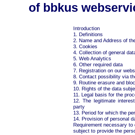
of bbkus webservi
Introduction
1. Definitions
2. Name and Address of the
3. Cookies
4. Collection of general dat
5. Web Analytics
6. Other required data
7. Registration on our webs
8. Contact possibility via t
9. Routine erasure and bloc
10. Rights of the data subje
11. Legal basis for the pro
12. The legitimate interes
party
13. Period for which the per
14. Provision of personal d
Requirement necessary to en
subject to provide the pers