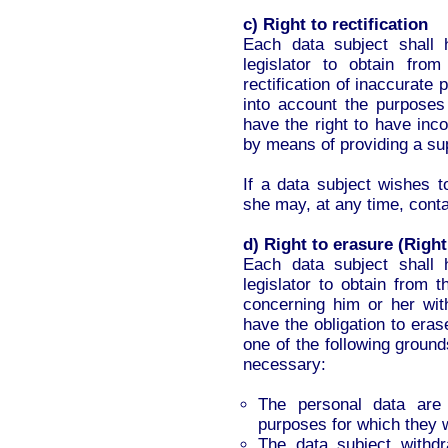
c) Right to rectification
Each data subject shall 
legislator to obtain fro
rectification of inaccurate
into account the purposes 
have the right to have inc
by means of providing a su
If a data subject wishes to
she may, at any time, contac
d) Right to erasure (Right
Each data subject shall 
legislator to obtain from 
concerning him or her with
have the obligation to era
one of the following ground
necessary:
The personal data are 
purposes for which they 
The data subject withd