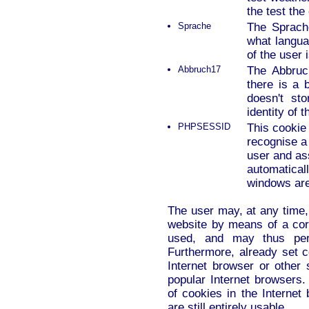
the test the
Sprache
The Sprache
what languag
of the user 
Abbruch17
The Abbruc
there is a b
doesn't st
identity of 
PHPSESSID
This cookie 
recognise a
user and ass
automaticall
windows are
The user may, at any time,
website by means of a corr
used, and may thus perm
Furthermore, already set 
Internet browser or other 
popular Internet browsers. 
of cookies in the Internet
are still entirely usable.