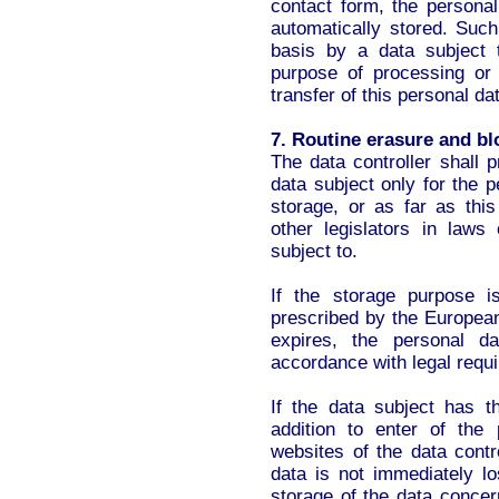
contact form, the personal
automatically stored. Such
basis by a data subject t
purpose of processing or 
transfer of this personal dat
7. Routine erasure and bl
The data controller shall 
data subject only for the 
storage, or as far as this
other legislators in laws 
subject to.
If the storage purpose i
prescribed by the European
expires, the personal d
accordance with legal requ
If the data subject has t
addition to enter of the 
websites of the data contr
data is not immediately lo
storage of the data concern