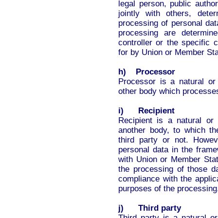
legal person, public autho
jointly with others, de
processing of personal da
processing are determin
controller or the specific 
for by Union or Member Sta
h) Processor
Processor is a natural or 
other body which processes 
i) Recipient
Recipient is a natural or 
another body, to which th
third party or not. Howev
personal data in the frame
with Union or Member State
the processing of those da
compliance with the applic
purposes of the processing
j) Third party
Third party is a natural o