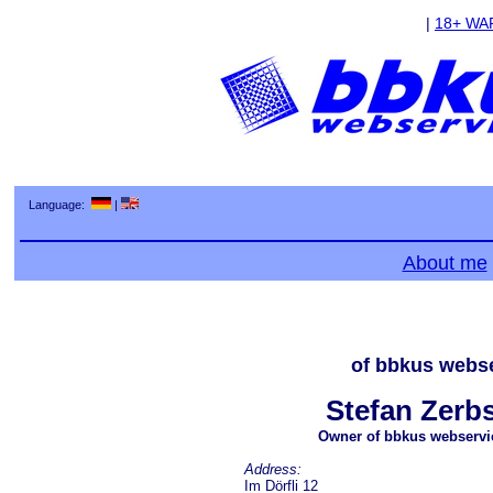
|
18+ WA
Language:
|
About me
of bbkus webse
Stefan Zerbs
Owner of bbkus webservi
Address:
Im Dörfli 12