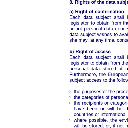
8. Rights of the data subj
a) Right of confirmation
Each data subject shall 
legislator to obtain from t
or not personal data conce
data subject wishes to avail
she may, at any time, contac
b) Right of access
Each data subject shall 
legislator to obtain from th
personal data stored at 
Furthermore, the European 
subject access to the follo
the purposes of the proc
the categories of persona
the recipients or categor
have been or will be dis
countries or international
where possible, the env
will be stored, or, if not