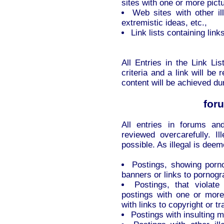
sites with one or more pictu
Web sites with other ill
extremistic ideas, etc.,
Link lists containing link
All Entries in the Link Li
criteria and a link will b
content will be achieved du
for
All entries in forums a
reviewed overcarefully. I
possible. As illegal is deem
Postings, showing porno
banners or links to pornog
Postings, that violate
postings with one or more
with links to copyright or 
Postings with insulting 