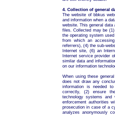
4. Collection of general 
The website of bbkus webs
and information when a dat
website. This general data 
files. Collected may be (1
the operating system used
from which an accessing
referrers), (4) the sub-webs
Internet site, (6) an Inte
Internet service provider 
similar data and informati
on our information technol
When using these general
does not draw any conclus
information is needed to
correctly, (2) ensure th
technology systems and w
enforcement authorities wi
prosecution in case of a c
analyzes anonymously coll