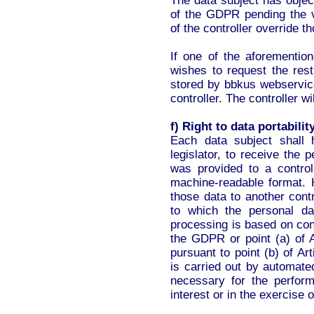
The data subject has objec
of the GDPR pending the ve
of the controller override t
If one of the aforementio
wishes to request the rest
stored by bbkus webservic
controller. The controller wi
f) Right to data portabilit
Each data subject shall 
legislator, to receive the
was provided to a contro
machine-readable format. H
those data to another contr
to which the personal d
processing is based on cons
the GDPR or point (a) of A
pursuant to point (b) of A
is carried out by automate
necessary for the perform
interest or in the exercise o