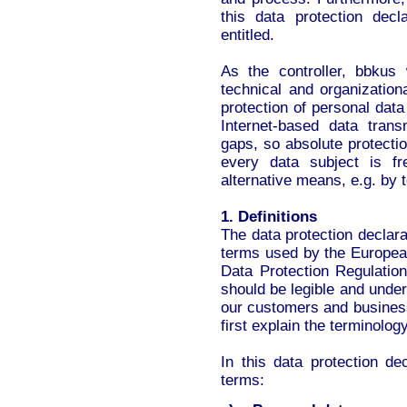
this data protection decl
entitled.
As the controller, bbku
technical and organizatio
protection of personal dat
Internet-based data tran
gaps, so absolute protecti
every data subject is fr
alternative means, e.g. by 
1. Definitions
The data protection declar
terms used by the European
Data Protection Regulatio
should be legible and under
our customers and business
first explain the terminolog
In this data protection dec
terms: