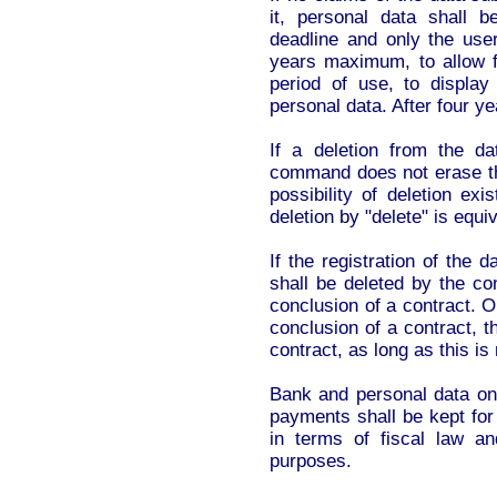
it, personal data shall 
deadline and only the use
years maximum, to allow fo
period of use, to display 
personal data. After four ye
If a deletion from the da
command does not erase the
possibility of deletion exi
deletion by "delete" is equiv
If the registration of the 
shall be deleted by the co
conclusion of a contract. 
conclusion of a contract, th
contract, as long as this is
Bank and personal data on 
payments shall be kept for
in terms of fiscal law an
purposes.