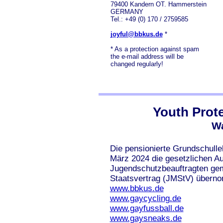
79400 Kandern OT. Hammerstein
GERMANY
Tel.: +49 (0) 170 / 2759585
joyful@bbkus.de
*
* As a protection against spam
the e-mail address will be
changed regularly!
Youth Prote
Wa
Die pensionierte Grundschulle
März 2024 die gesetzlichen A
Jugendschutzbeauftragten ge
Staatsvertrag (JMStV) überno
www.bbkus.de
www.gaycycling.de
www.gayfussball.de
www.gaysneaks.de