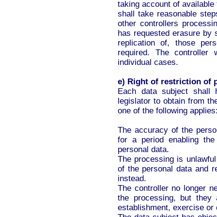
taking account of available
shall take reasonable step
other controllers processi
has requested erasure by s
replication of, those pe
required. The controller
individual cases.
e) Right of restriction of
Each data subject shall 
legislator to obtain from th
one of the following applies
The accuracy of the person
for a period enabling the
personal data.
The processing is unlawful
of the personal data and re
instead.
The controller no longer n
the processing, but they 
establishment, exercise or 