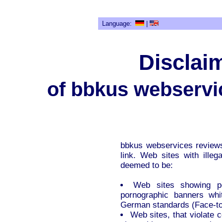
Language:
|
Disclaim
of bbkus webservi
bbkus webservices reviews
link. Web sites with illega
deemed to be:
Web sites showing por
pornographic banners whit
German standards (Face-to
Web sites, that violate 