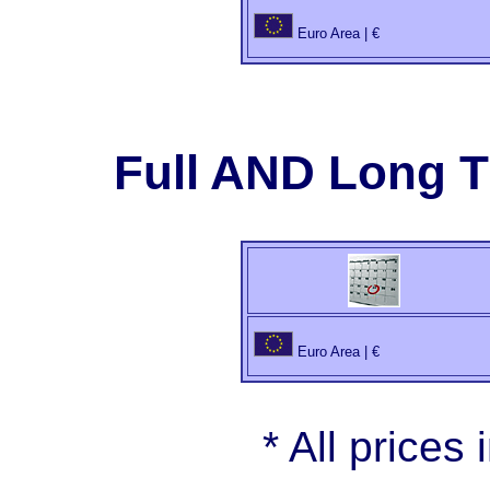
Euro Area | €
Full AND Long 
Euro Area | €
* All prices