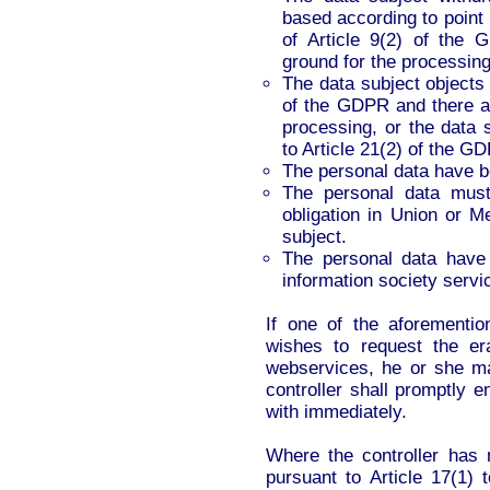
based according to point (
of Article 9(2) of the 
ground for the processing
The data subject objects 
of the GDPR and there ar
processing, or the data 
to Article 21(2) of the G
The personal data have b
The personal data must
obligation in Union or M
subject.
The personal data have b
information society servic
If one of the aforementi
wishes to request the er
webservices, he or she ma
controller shall promptly 
with immediately.
Where the controller has 
pursuant to Article 17(1) 