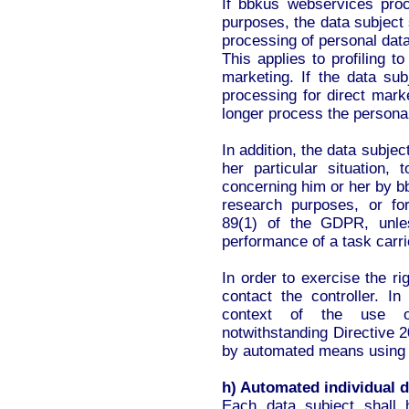
If bbkus webservices proc
purposes, the data subject s
processing of personal dat
This applies to profiling to
marketing. If the data su
processing for direct mark
longer process the persona
In addition, the data subjec
her particular situation,
concerning him or her by bb
research purposes, or for
89(1) of the GDPR, unle
performance of a task carrie
In order to exercise the ri
contact the controller. In
context of the use of
notwithstanding Directive 2
by automated means using t
h) Automated individual d
Each data subject shall 