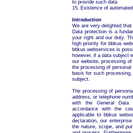
to provide such data
15. Existence of automated
Introduction
We are very delighted that
Data protection is a fundam
your right and our duty. The
high priority for bbkus we
bbkus webservices is possib
however, if a data subject 
our website, processing of
the processing of personal 
basis for such processing,
subject.
The processing of persona
address, or telephone numbe
with the General Data 
accordance with the coun
applicable to bbkus webse
declaration, our enterprise
the nature, scope, and pur
and process. Furthermore,