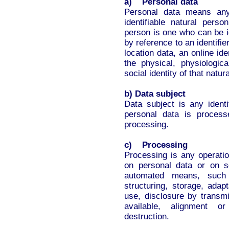
a) Personal data
Personal data means any 
identifiable natural perso
person is one who can be ide
by reference to an identifi
location data, an online ide
the physical, physiologica
social identity of that natur
b) Data subject
Data subject is any identi
personal data is process
processing.
c) Processing
Processing is any operatio
on personal data or on s
automated means, such a
structuring, storage, adapta
use, disclosure by transm
available, alignment or
destruction.