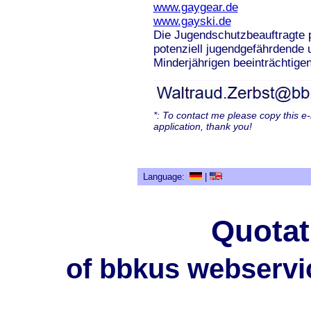
www.gaygear.de
www.gayski.de
Die Jugendschutzbeauftragte p
potenziell jugendgefährdende 
Minderjährigen beeinträchtigen
*: To contact me please copy this e
application, thank you!
Language:
|
Quotat
of bbkus webservi