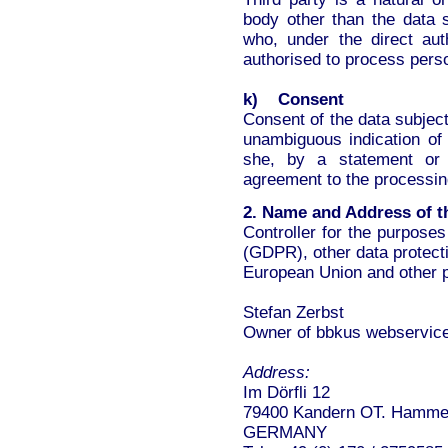
body other than the data s
who, under the direct auth
authorised to process perso
k) Consent
Consent of the data subject
unambiguous indication of
she, by a statement or b
agreement to the processing
2. Name and Address of th
Controller for the purpose
(GDPR), other data protect
European Union and other pr
Stefan Zerbst
Owner of bbkus webservic
Address:
Im Dörfli 12
79400 Kandern OT. Hamme
GERMANY