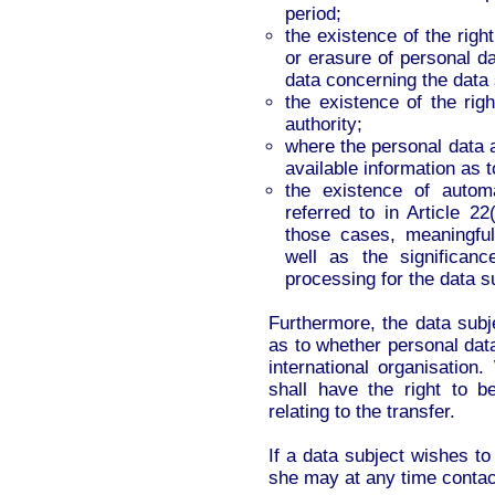
period;
the existence of the right
or erasure of personal da
data concerning the data 
the existence of the rig
authority;
where the personal data a
available information as t
the existence of automa
referred to in Article 2
those cases, meaningful
well as the significa
processing for the data s
Furthermore, the data subje
as to whether personal data
international organisation
shall have the right to b
relating to the transfer.
If a data subject wishes to 
she may at any time contact