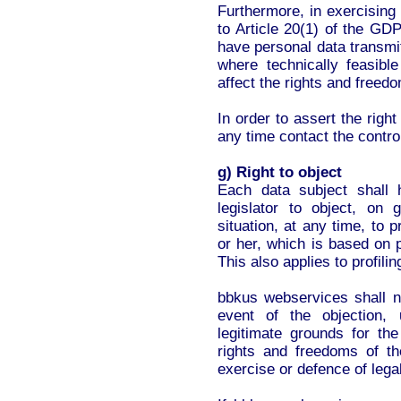
Furthermore, in exercising h
to Article 20(1) of the GDP
have personal data transmit
where technically feasib
affect the rights and freedo
In order to assert the right
any time contact the control
g) Right to object
Each data subject shall 
legislator to object, on 
situation, at any time, to
or her, which is based on p
This also applies to profili
bbkus webservices shall n
event of the objection,
legitimate grounds for the
rights and freedoms of th
exercise or defence of lega