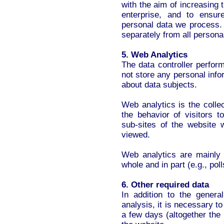
with the aim of increasing 
enterprise, and to ensur
personal data we process. 
separately from all persona
5. Web Analytics
The data controller perfor
not store any personal inf
about data subjects.
Web analytics is the colle
the behavior of visitors 
sub-sites of the website 
viewed.
Web analytics are mainly 
whole and in part (e.g., poll
6. Other required data
In addition to the gener
analysis, it is necessary t
a few days (altogether the 