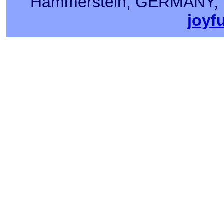
Hammerstein, GERMANY, Tel
joyf