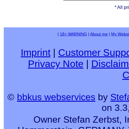
* All p
|
18+ WARNING
|
About me
|
My Websi
Imprint
|
Customer Suppo
Privacy Note
|
Disclaim
C
©
bbkus webservices
by
Stef
on 3.3
Owner Stefan Zerbst, I