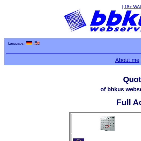
|
18+ WA
Language:
|
About me
Quot
of bbkus webse
Full A