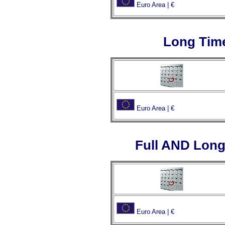
Euro Area | €
Long Tim
Euro Area | €
Full AND Long
Euro Area | €