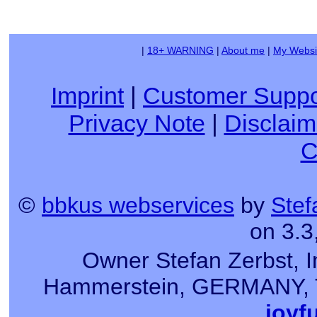
|
18+ WARNING
|
About me
|
My Websi
Imprint
|
Customer Suppo
Privacy Note
|
Disclaim
C
©
bbkus webservices
by
Stef
on 3.3
Owner Stefan Zerbst, I
Hammerstein, GERMANY, Tel
joyf