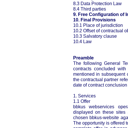
8.3 Data Protection Law
8.4 Third parties
9. Free Configuration of I
10. Final Provisions
10.1 Place of jurisdiction
10.2 Offset of contractual o
10.3 Salvatory clause
10.4 Law
Preamble
The following General Ter
contracts concluded with 
mentioned in subsequent c
the contractual partner ref
date of contract conclusion
1. Services
1.1 Offer
bbkus webservices opera
displayed on these sites 
chosen bbkus-website agai
The opportunity is offered t