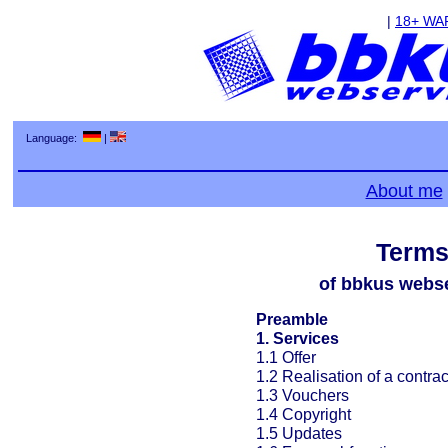
|
18+ WA
Language:
|
About me
Terms
of bbkus webse
Preamble
1. Services
1.1 Offer
1.2 Realisation of a contrac
1.3 Vouchers
1.4 Copyright
1.5 Updates