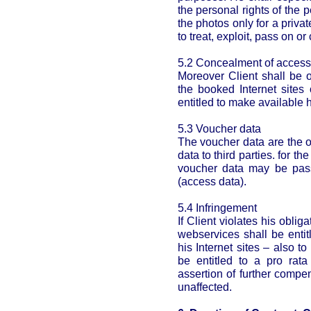
the personal rights of the p
the photos only for a privat
to treat, exploit, pass on o
5.2 Concealment of access
Moreover Client shall be o
the booked Internet sites 
entitled to make available h
5.3 Voucher data
The voucher data are the on
data to third parties. for t
voucher data may be pas
(access data).
5.4 Infringement
If Client violates his obli
webservices shall be entit
his Internet sites – also t
be entitled to a pro rat
assertion of further comp
unaffected.