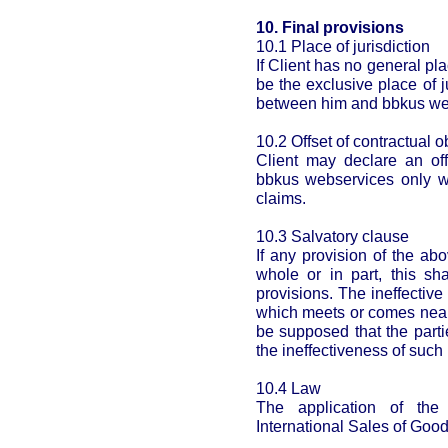
10. Final provisions
10.1 Place of jurisdiction
If Client has no general pl
be the exclusive place of j
between him and bbkus we
10.2 Offset of contractual o
Client may declare an off
bbkus webservices only w
claims.
10.3 Salvatory clause
If any provision of the ab
whole or in part, this sha
provisions. The ineffective
which meets or comes near 
be supposed that the part
the ineffectiveness of such 
10.4 Law
The application of th
International Sales of Good