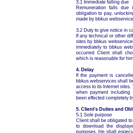
3.1 Immediate falling due
Remuneration falls due i
obligation to pay, unlocki
made by bbkus webservices 
3.2 Duty to give notice in c
If any technical or other di
sites by bbkus webservices
immediately to bbkus webse
occurred Client shall ch
which is reasonable for him
4. Delay
If the payment is cancell
bbkus webservices shall be
access to its Internet sites
when payment including c
been effected completely by
5. Client's Duties and Obl
5.1 Sole purpose
Client shall be obligated 
to download the display
purposes. He shall especi