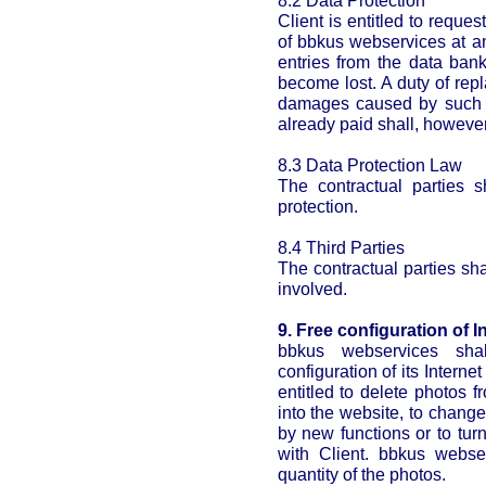
8.2 Data Protection
Client is entitled to reques
of bbkus webservices at an
entries from the data ban
become lost. A duty of rep
damages caused by such de
already paid shall, howeve
8.3 Data Protection Law
The contractual parties s
protection.
8.4 Third Parties
The contractual parties shal
involved.
9. Free configuration of In
bbkus webservices sha
configuration of its Interne
entitled to delete photos 
into the website, to change
by new functions or to turn
with Client. bbkus webse
quantity of the photos.