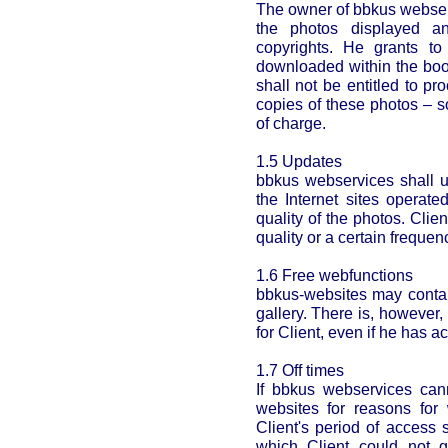
The owner of bbkus webserv
the photos displayed an
copyrights. He grants to
downloaded within the book
shall not be entitled to pr
copies of these photos – 
of charge.
1.5 Updates
bbkus webservices shall u
the Internet sites operat
quality of the photos. Clien
quality or a certain frequen
1.6 Free webfunctions
bbkus-websites may contai
gallery. There is, however,
for Client, even if he has 
1.7 Off times
If bbkus webservices can
websites for reasons for
Client's period of access 
which Client could not g