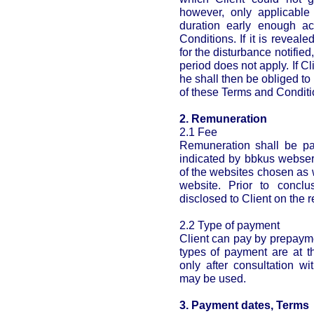
however, only applicable 
duration early enough a
Conditions. If it is reveale
for the disturbance notified
period does not apply. If Cl
he shall then be obliged to
of these Terms and Conditi
2. Remuneration
2.1 Fee
Remuneration shall be pai
indicated by bbkus webser
of the websites chosen as 
website. Prior to conclu
disclosed to Client on the r
2.2 Type of payment
Client can pay by prepayme
types of payment are at t
only after consultation 
may be used.
3. Payment dates, Terms