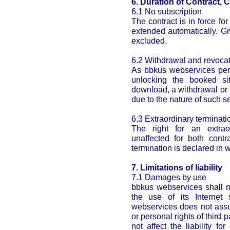
6. Duration of Contract, 
6.1 No subscription
The contract is in force for
extended automatically. Gi
excluded.
6.2 Withdrawal and revoca
As bbkus webservices perf
unlocking the booked si
download, a withdrawal or 
due to the nature of such s
6.3 Extraordinary terminatio
The right for an extrao
unaffected for both contr
termination is declared in w
7. Limitations of liability
7.1 Damages by use
bbkus webservices shall n
the use of its Internet
webservices does not assum
or personal rights of third p
not affect the liability 