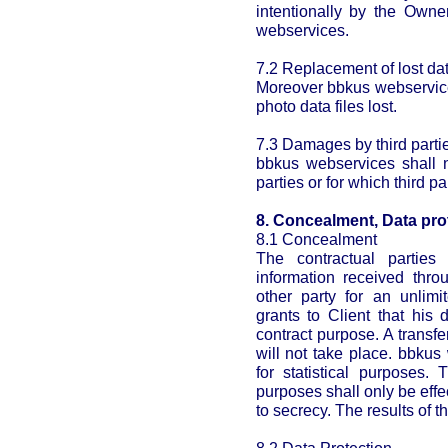
intentionally by the Owne
webservices.
7.2 Replacement of lost dat
Moreover bbkus webservices
photo data files lost.
7.3 Damages by third parti
bbkus webservices shall n
parties or for which third p
8. Concealment, Data pro
8.1 Concealment
The contractual parties
information received thro
other party for an unlimi
grants to Client that his d
contract purpose. A transfe
will not take place. bbkus
for statistical purposes. 
purposes shall only be ef
to secrecy. The results of 