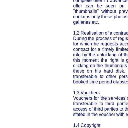
complete offer in advance
offer can be seen on t
"thumbnails" without prev
contains only these photos
galleries etc.
1.2 Realisation of a contrac
During the process of regi
for which he requests acc
contract for a timely limi
into by the unlocking of t
this moment the right is 
clicking on the thumbnail
these on his hard disk. 
transferable to other per
booked time period elapse
1.3 Vouchers
Vouchers for the services 
transferable to third part
access of third parties to 
stated in the voucher with r
1.4 Copyright