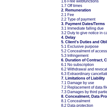
1.6 Free webfunctions
1.7 Off times
2. Remuneration
2.1 Fee
2.2 Type of payment
3. Payment Dates/Terms
3.1 Immediate falling due
3.2 Duty to give notice in c
4. Delay
5. Client's Duties and Obl
5.1 Exclusive purpose
5.2 Concealment of access
5.3 Infringement
6. Duration of Contract, 
6.1 No subscription
6.2 Withdrawal and revoca
6.3 Extraordinary cancellat
7. Limitations of Liability
7.1 Damage by use
7.2 Replacement of data fil
7.3 Damages by third parti
8. Concealment, Data Pro
8.1 Concealment
8.2 Data protection