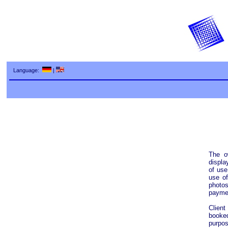
Language:
|
The o
displa
of use
use of
photos
paymen
Client
booke
purpos