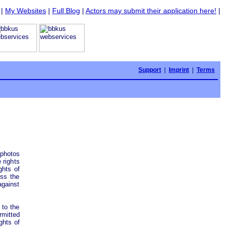
|
My Websites
|
Full Blog
|
Actors may submit their application here!
|
Support
|
Imprint
|
Terms
photos
 rights
ghts of
ess the
against
 to the
mitted
ghts of