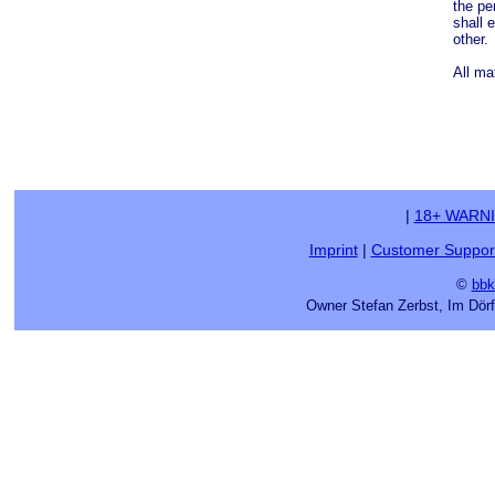
the pe
shall 
other.
All ma
|
18+ WARN
Imprint
|
Customer Suppor
©
bbk
Owner Stefan Zerbst, Im Dör