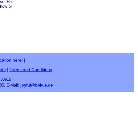
ose. He
ehow or
cation here!
|
ote
|
Terms and Conditions
230915
85, E-Mail:
joyful@bbkus.de