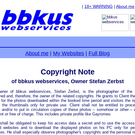
|
18+ WARNING
|
About me
About me
|
My Websites
|
Full Blog
Copyright Note
of bbkus webservices, Owner Stefan Zerbst
wner of bbkus webservices, Stefan Zerbst, is the photographer of the 
yed and, therefore, the owner of the related copyrights. He grants to Client the
 for the photos downloaded within the booked time period and visitors the ri
 the thumbnails only for private use. Client shall not be entitled to proc
 and/or to put in circulation copies of these photos – somehow or other – 
t or free of charge. This includes private profile like Gayromeo.
 shall be obligated to keep his access data a secret and to use the access
d websites and to download the displayed photos on his PC only for per
es. He shall especially observe photographer's copyrights and the personal ri