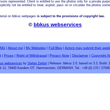
rsons represented. Client is entitled to use the photos only for a private purp
explicitly not be entitled to treat, exploit, pass on or circulate the photos som
terial on bbkus webpages
is subject to the provisions of copyright law.
©
bbkus webservices
ING
|
About me
|
My Websites
|
Full Blog
|
Actors may submit their appli
t
|
Prices
|
Right of Withdrawal
|
Privacy Note
|
Disclaimer
|
Copyright N
us webservices
by
Stefan Zerbst
| Release: bbkus 2.0, based on 3.3, Build: 
fli 12, 79400 Kandern OT. Hammerstein, GERMANY, Tel.: +49 (0) 170 / 27595